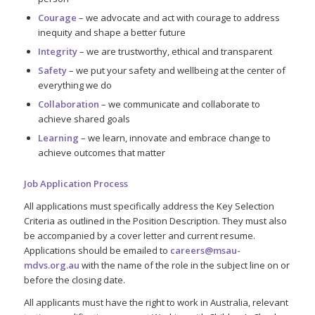
Courage
– we advocate and act with courage to address
inequity and shape a better future
Integrity
– we are trustworthy, ethical and transparent
Safety
– we put your safety and wellbeing at the center of
everything we do
Collaboration
– we communicate and collaborate to
achieve shared goals
Learning
– we learn, innovate and embrace change to
achieve outcomes that matter
Job Application Process
All applications must specifically address the Key Selection
Criteria as outlined in the Position Description. They must also
be accompanied by a cover letter and current resume.
Applications should be emailed to
careers@msau-
mdvs.org.au
with the name of the role in the subject line on or
before the closing date.
All applicants must have the right to work in Australia, relevant