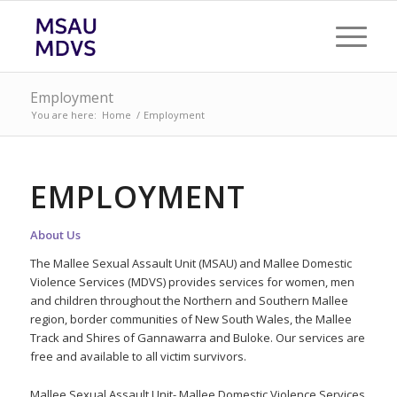
Employment
You are here:
Home
/
Employment
EMPLOYMENT
About Us
The Mallee Sexual Assault Unit (MSAU) and Mallee Domestic
Violence Services (MDVS) provides services for women, men
and children throughout the Northern and Southern Mallee
region, border communities of New South Wales, the Mallee
Track and Shires of Gannawarra and Buloke. Our services are
free and available to all victim survivors.
Mallee Sexual Assault Unit- Mallee Domestic Violence Services