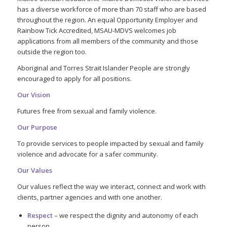
has a diverse workforce of more than 70 staff who are based
throughout the region. An equal Opportunity Employer and
Rainbow Tick Accredited, MSAU-MDVS welcomes job
applications from all members of the community and those
outside the region too.
Aboriginal and Torres Strait Islander People are strongly
encouraged to apply for all positions.
Our Vision
Futures free from sexual and family violence.
Our Purpose
To provide services to people impacted by sexual and family
violence and advocate for a safer community.
Our Values
Our values reflect the way we interact, connect and work with
clients, partner agencies and with one another.
Respect
– we respect the dignity and autonomy of each
person